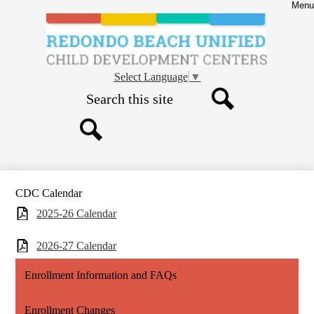
Skip
Menu
to
main
content
Child
Development
Select Language
▼
Centers
Search
-
Search
CDC
Search
CDC Calendar
2025-26 Calendar
2026-27 Calendar
Enrollment Information and FAQs
Enrollment Changes