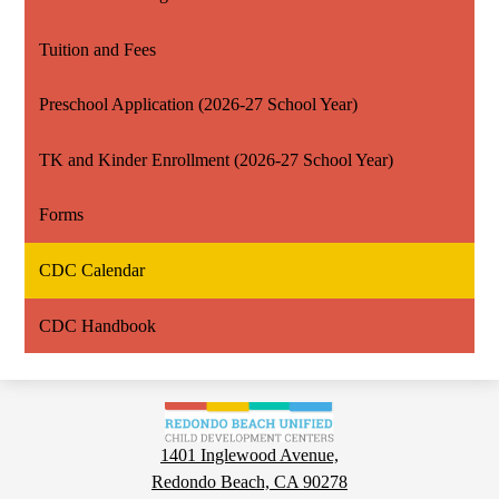
Tuition and Fees
Preschool Application (2026-27 School Year)
TK and Kinder Enrollment (2026-27 School Year)
Forms
CDC Calendar
CDC Handbook
Child
Development
1401 Inglewood Avenue,
Centers
Redondo Beach, CA 90278