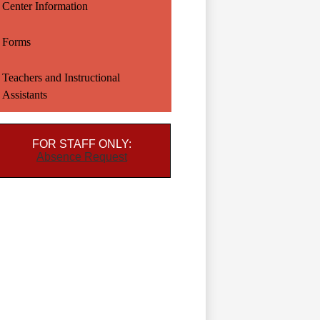
Center Information
Forms
Teachers and Instructional
Assistants
FOR STAFF ONLY:
Absence Request