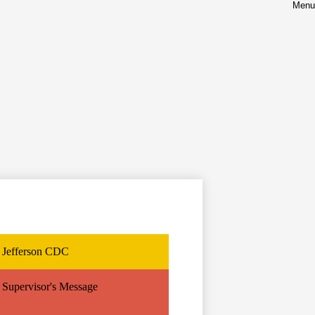
Menu
nt
Jefferson CDC
Supervisor's Message