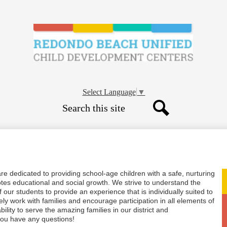
Skip
to
main
content
Child
Developme
Select Language
▼
Search
Centers
Search
-
CDC
e dedicated to providing school-age children with a safe, nurturing
tes educational and social growth. We strive to understand the
 our students to provide an experience that is individually suited to
ly work with families and encourage participation in all elements of
ility to serve the amazing families in our district and
 you have any questions!