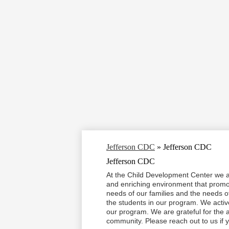
Jefferson CDC
»
Jefferson CDC
Jefferson CDC
At the Child Development Center we ar
and enriching environment that promo
needs of our families and the needs of
the students in our program. We active
our program. We are grateful for the ab
community. Please reach out to us if